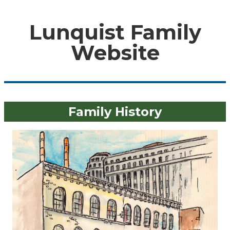
Lunquist Family
Website
Family History