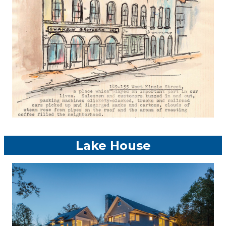
Lake House