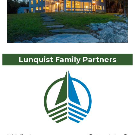
Lunquist Family Partners